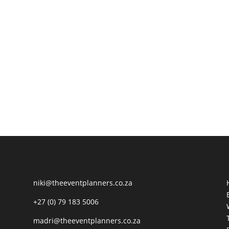
niki@theeventplanners.co.za
+27 (0) 79 183 5006
madri@theeventplanners.co.za