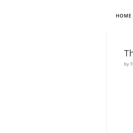
HOME
Th
by
T