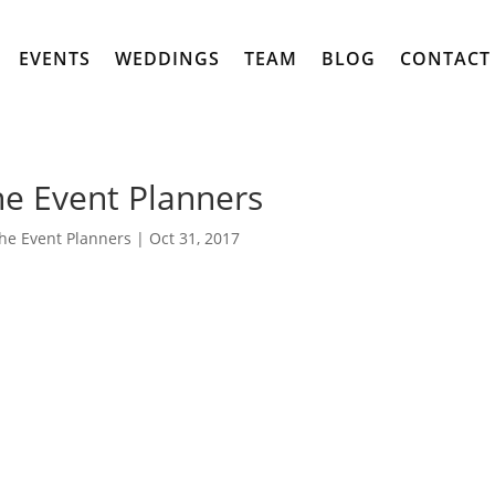
EVENTS
WEDDINGS
TEAM
BLOG
CONTACT
e Event Planners
he Event Planners
|
Oct 31, 2017