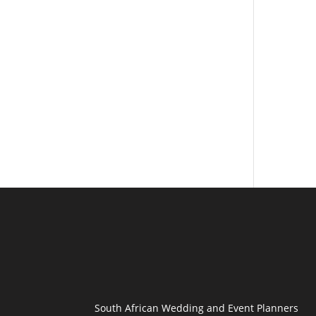
South African Wedding and Event Planners