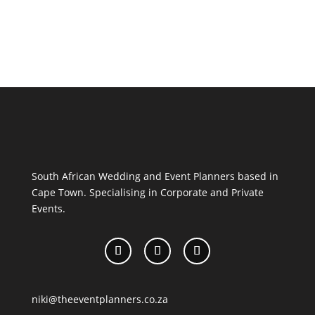
South African Wedding and Event Planners based in
Cape Town. Specialising in Corporate and Private
Events.
niki@theeventplanners.co.za