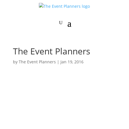
The Event Planners
by
The Event Planners
|
Jan 19, 2016