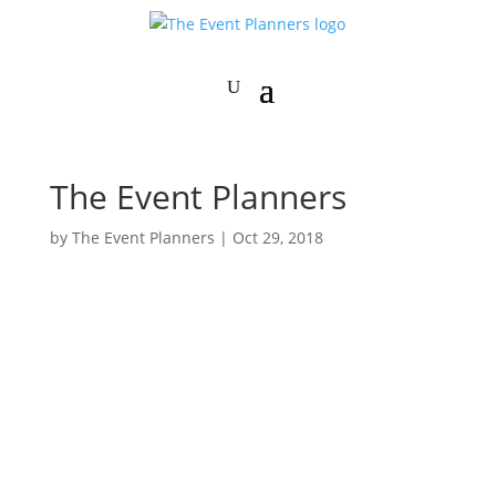
The Event Planners
by
The Event Planners
|
Oct 29, 2018