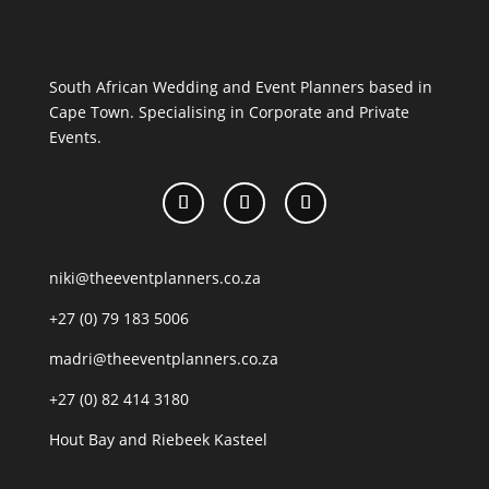
South African Wedding and Event Planners based in
Cape Town. Specialising in Corporate and Private
Events.
niki@theeventplanners.co.za
+27 (0) 79 183 5006
madri@theeventplanners.co.za
+27 (0) 82 414 3180
Hout Bay and Riebeek Kasteel