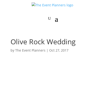
Olive Rock Wedding
by
The Event Planners
|
Oct 27, 2017