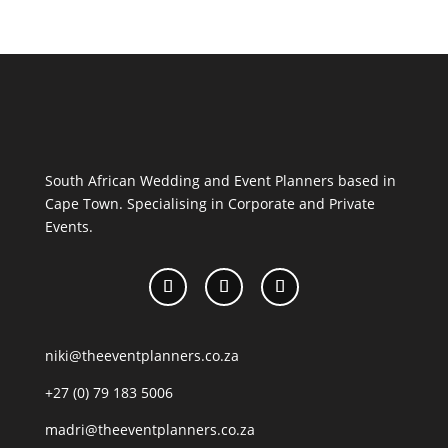
South African Wedding and Event Planners based in
Cape Town. Specialising in Corporate and Private
Events.
niki@theeventplanners.co.za
+27 (0) 79 183 5006
madri@theeventplanners.co.za