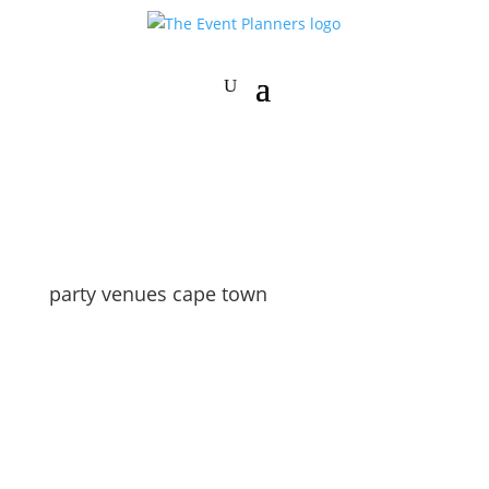
party venues cape town